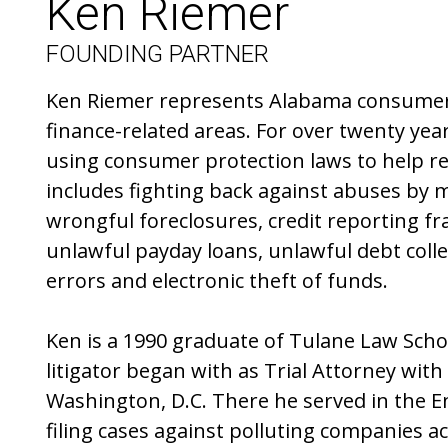
Ken Riemer
FOUNDING PARTNER
Ken Riemer represents Alabama consumer
finance-related areas. For over twenty yea
using consumer protection laws to help re
includes fighting back against abuses by 
wrongful foreclosures, credit reporting fra
unlawful payday loans, unlawful debt collect
errors and electronic theft of funds.
Ken is a 1990 graduate of Tulane Law School
litigator began with as Trial Attorney with
Washington, D.C. There he served in the 
filing cases against polluting companies a