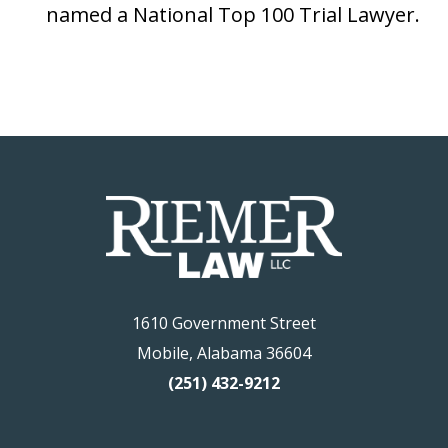
named a National Top 100 Trial Lawyer.
1610 Government Street
Mobile, Alabama 36604
(251) 432-9212