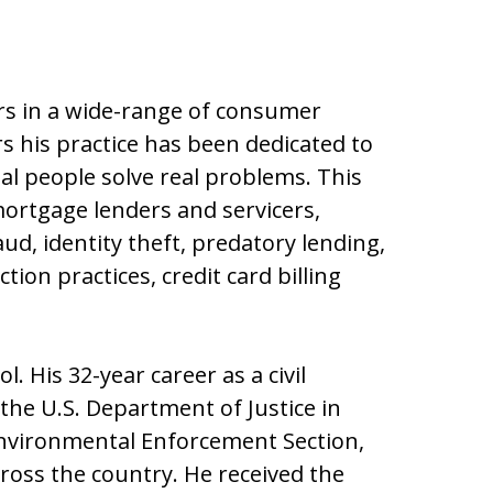
s in a wide-range of consumer
rs his practice has been dedicated to
al people solve real problems. This
mortgage lenders and servicers,
ud, identity theft, predatory lending,
ion practices, credit card billing
. His 32-year career as a civil
 the U.S. Department of Justice in
Environmental Enforcement Section,
cross the country. He received the