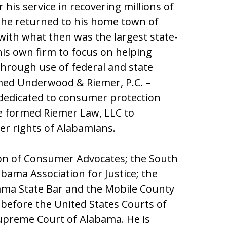
his service in recovering millions of
94 he returned to his home town of
ith what then was the largest state-
his own firm to focus on helping
through use of federal and state
med Underwood & Riemer, P.C. –
 dedicated to consumer protection
he formed Riemer Law, LLC to
er rights of Alabamians.
ion of Consumer Advocates; the South
bama Association for Justice; the
bama State Bar and the Mobile County
e before the United States Courts of
Supreme Court of Alabama. He is