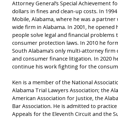
Attorney General’s Special Achievement for 
dollars in fines and clean-up costs. In 19
Mobile, Alabama, where he was a partner w
wide firm in Alabama. In 2001, he opened 
people solve legal and financial problems 
consumer protection laws. In 2010 he for
South Alabama’s only multi-attorney firm
and consumer finance litigation. In 2020 
continue his work fighting for the consum
Ken is a member of the National Associat
Alabama Trial Lawyers Association; the Ala
American Association for Justice, the Ala
Bar Association. He is admitted to practic
Appeals for the Eleventh Circuit and the 