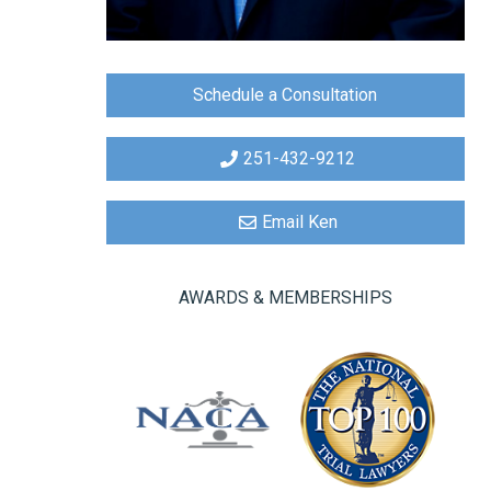
Schedule a Consultation
251-432-9212
Email Ken
AWARDS & MEMBERSHIPS