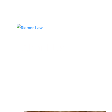
HO
About Us